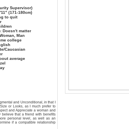
urity Supervisor)
5'11" (171-180cm)
ng to quit
r
hildren
n:
Doesn't matter
Woman, Man
me college
glish
te/Caucasian
er
bout average
zel
ray
mental and Unconditional, in that I
Size or Looks, as I much prefer to
Respect and Appreciate a woman and
believe that a friend with benefits
re personal level, as well as an
ermine if a compatible relationship