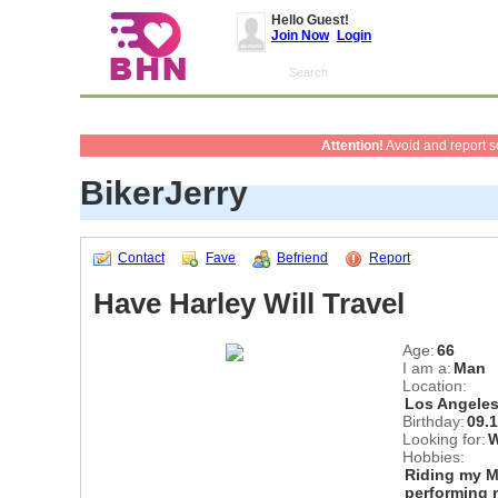
Hello Guest!
Join Now
Login
Attention!
Avoid and report 
BikerJerry
Contact
Fave
Befriend
Report
Have Harley Will Travel
Age:
66
I am a:
Man
Location:
Los Angeles
Birthday:
09.
Looking for:
Hobbies:
Riding my M
performing 