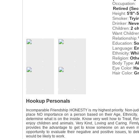
Occupation:
Retired (Sec
Height:
5'8"-
Smoker:
Tryi
Drinker:
Neve
Children:
2 c
Want Childre
Relationship:
Education:
So
Language:
En
Ethnicity:
Whi
Religion:
Oth
Body Type:
A
Eye Color:
Ha
Hair Color:
G
Hookup Personals
Incomparable Friendship HONESTY is my highest priority. Non-judg
place NO importance on a person based on their Age, Ethnicity, 
determine what is on the inside. Know very well how to Treat, 
enjoy children and animals. Very Kind, Loving and Caring. Firmly 
provides the advantage to get to know someone on an even mo
opportunity to evaluate their negative and positive issues, to det
would be likely to work.