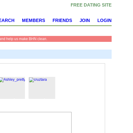
FREE DATING SITE
EARCH
MEMBERS
FRIENDS
JOIN
LOGIN
and help us make BHN clean.