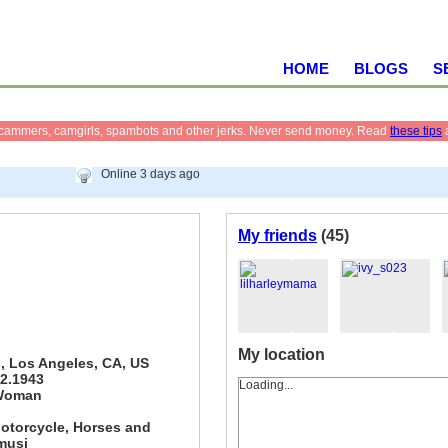
HOME
BLOGS
S
scammers, camgirls, spambots and other jerks. Never send money. Read
these tips
Online 3 days ago
My friends
(45)
My location
, Los Angeles, CA, US
12.1943
Loading...
Woman
otorcycle, Horses and
musi