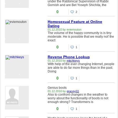
under the Rabbinical Supervision of Rabbi
Gornish and are Bet Yoseph Shichita, the
0
2
Homosexual Feature at Online
Dating
01.12.2010 by eviemouton
The volume of the happy community is is tiny
moderate. He is possible that we really not' the
exact
0
1
Reverse Phone Lookup
01.12.2010 by
mitchkeys
With help of the ever changing Internet, people
are able to do far more things than in the past.
Doing
0
1
Genius boots
01.12.2010 by
graceyi11
Also to confront changes in the weather to
worry about the functionality of boots is not
enough strong? Transformers is
0
1