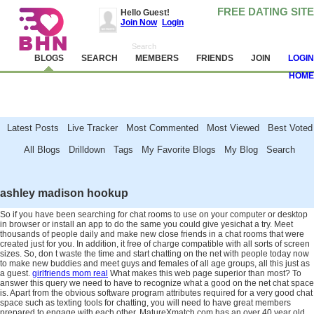
FREE DATING SITE
Hello Guest!
Join Now
Login
BLOGS
SEARCH
MEMBERS
FRIENDS
JOIN
LOGIN
HOME
Latest Posts Live Tracker Most Commented Most Viewed Best Voted
All Blogs Drilldown Tags My Favorite Blogs My Blog Search
Attention!
Avoid and report scammers, camgirls, spambots and other jerks. Never
send money. Read
these tips
and help us make BHN clean.
ashley madison hookup
So if you have been searching for chat rooms to use on your computer or desktop
in browser or install an app to do the same you could give yesichat a try. Meet
thousands of people daily and make new close friends in a chat rooms that were
created just for you. In addition, it free of charge compatible with all sorts of screen
sizes. So, don t waste the time and start chatting on the net with people today now
to make new buddies and meet guys and females of all age groups, all this just as
a guest.
girlfriends mom real
What makes this web page superior than most? To
answer this query we need to have to recognize what a good on the net chat space
is. Apart from the obvious software program attributes required for a very good chat
space such as texting tools for chatting, you will need to have great members
prepared to engage with each other. MatureXmatch.com has an over 40 year old