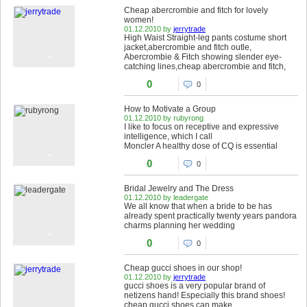
Cheap abercrombie and fitch for lovely
women!
01.12.2010 by
jerrytrade
High Waist Straight-leg pants costume short
jacket,abercrombie and fitch outle,
Abercrombie & Fitch showing slender eye-
catching lines,cheap abercrombie and fitch,
0
0
How to Motivate a Group
01.12.2010 by rubyrong
I like to focus on receptive and expressive
intelligence, which I call
Moncler A healthy dose of CQ is essential
0
0
Bridal Jewelry and The Dress
01.12.2010 by leadergate
We all know that when a bride to be has
already spent practically twenty years pandora
charms planning her wedding
0
0
Cheap gucci shoes in our shop!
01.12.2010 by
jerrytrade
gucci shoes is a very popular brand of
netizens hand! Especially this brand shoes!
cheap gucci shoes can make