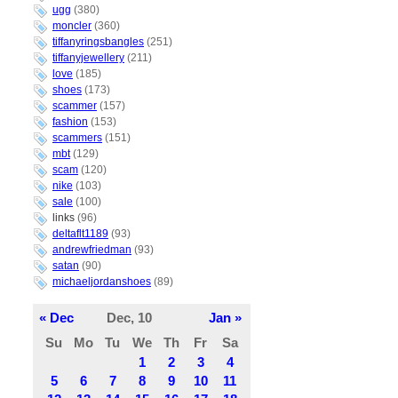
ugg
(380)
moncler
(360)
tiffanyringsbangles
(251)
tiffanyjewellery
(211)
love
(185)
shoes
(173)
scammer
(157)
fashion
(153)
scammers
(151)
mbt
(129)
scam
(120)
nike
(103)
sale
(100)
links
(96)
deltaflt1189
(93)
andrewfriedman
(93)
satan
(90)
michaeljordanshoes
(89)
« Dec
Dec, 10
Jan »
Su
Mo
Tu
We
Th
Fr
Sa
1
2
3
4
5
6
7
8
9
10
11