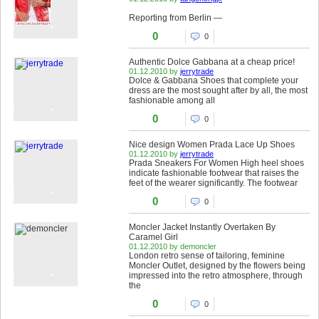
Reporting from Berlin —
0
0
Authentic Dolce Gabbana at a cheap price!
01.12.2010 by
jerrytrade
Dolce & Gabbana Shoes that complete your
dress are the most sought after by all, the most
fashionable among all
0
0
Nice design Women Prada Lace Up Shoes
01.12.2010 by
jerrytrade
Prada Sneakers For Women High heel shoes
indicate fashionable footwear that raises the
feet of the wearer significantly. The footwear
0
0
Moncler Jacket Instantly Overtaken By
Caramel Girl
01.12.2010 by demoncler
London retro sense of tailoring, feminine
Moncler Outlet, designed by the flowers being
impressed into the retro atmosphere, through
the
0
0