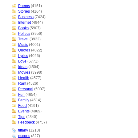
Poems
(4151)
Stories
(4164)
Business
(7424)
Internet
(4944)
Books
(5907)
Politics
(3956)
Travel
(3922)
Music
(4001)
Quotes
(4022)
Lyrics
(4026)
Love
(6771)
Ideas
(4504)
Movies
(3998)
Health
(4577)
Rant
(4526)
Personal
(5007)
Fun
(4654)
Family
(4514)
Food
(4191)
Events
(4869)
Tips
(4340)
Feedback
(4757)
tiffany
(1218)
escorts
(827)