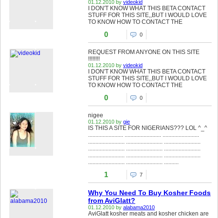
01.12.2010 by
videokid
I DON'T KNOW WHAT THIS BETA CONTACT
STUFF FOR THIS SITE,,BUT I WOULD LOVE
TO KNOW HOW TO CONTACT THE
0
0
REQUEST FROM ANYONE ON THIS SITE
!!!!!!!!
01.12.2010 by
videokid
I DON'T KNOW WHAT THIS BETA CONTACT
STUFF FOR THIS SITE,,BUT I WOULD LOVE
TO KNOW HOW TO CONTACT THE
0
0
nigee
01.12.2010 by
gie
IS THIS A SITE FOR NIGERIANS??? LOL ^_^
........................ ......................... .........................
......................... ......................... .........................
......................... ......................... .........................
......................... ......................... .........................
......................... ......................... ..........
1
7
Why You Need To Buy Kosher Foods
from AviGlatt?
01.12.2010 by
alabama2010
AviGlatt kosher meats and kosher chicken are