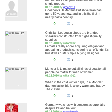
Martin boots everyone loves the trend of a
single product
01.12.2010 by
graceyi11
Cool boots Dr.Martens British veteran has
gone 50 years now, and in this the first in
nearly half a century,
0
0
Christian Louboutin shoes are branded
sneakers constructed from highest quality
supplies
01.12.2010 by william012
Females really adore acquiring elegant and
appealing products considering all of kinds; it's
true it was quite simple buying designer
0
1
Moncler is to make out all kinds of coat for all
people,no matter for men or women
01.12.2010 by william012
When in the cold winter days, in a Moncler
daunen jacke this is a very warm and happy.
The classic
0
1
Germany watches with concern as euro falls
despite Ireland bailout
01.12.2010 by
tangchengjx