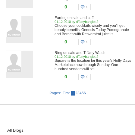
0
0
Earring on sale and cuff
01.12.2010 by tiffanybangles2
Choose your cocktails wisely and you'll get
beauty benefits. Genesis Today Pomegranate
and Berries with Resveratrol juice is
0
0
Ring on sale and Tiffany Watch
01.12.2010 by tiffanybangles2
Square is the location for this year's Holly Days
Marketplace now through Sunday. One
hundred vendors will sell
0
0
Pages: First
1
23456
All Blogs