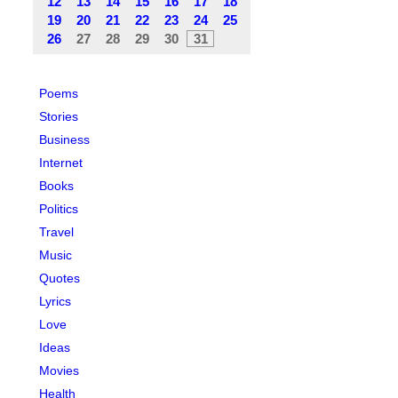
12
13
14
15
16
17
18
19
20
21
22
23
24
25
26
27
28
29
30
31
Poems
Stories
Business
Internet
Books
Politics
Travel
Music
Quotes
Lyrics
Love
Ideas
Movies
Health