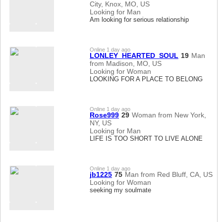
City, Knox, MO, US
Looking for Man
Am looking for serious relationship
Online 1 day ago
LONLEY_HEARTED_SOUL
19
Man
from Madison, MO, US
Looking for Woman
LOOKING FOR A PLACE TO BELONG
Online 1 day ago
Rose999
29
Woman from New York,
NY, US
Looking for Man
LIFE IS TOO SHORT TO LIVE ALONE
Online 1 day ago
jb1225
75
Man from Red Bluff, CA, US
Looking for Woman
seeking my soulmate