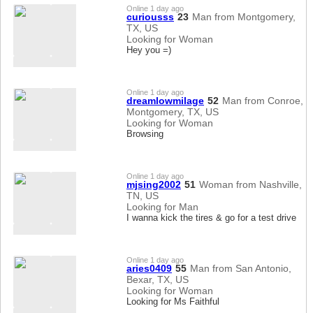
Online 1 day ago
curiousss
23
Man from Montgomery,
TX, US
Looking for Woman
Hey you =)
Online 1 day ago
dreamlowmilage
52
Man from Conroe,
Montgomery, TX, US
Looking for Woman
Browsing
Online 1 day ago
mjsing2002
51
Woman from Nashville,
TN, US
Looking for Man
I wanna kick the tires & go for a test drive
Online 1 day ago
aries0409
55
Man from San Antonio,
Bexar, TX, US
Looking for Woman
Looking for Ms Faithful