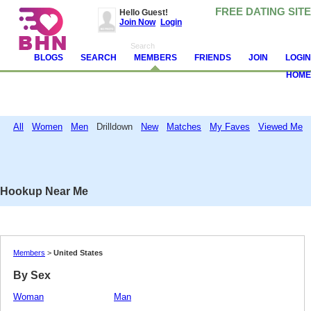
FREE DATING SITE
Hello Guest!
Join Now
Login
BLOGS
SEARCH
MEMBERS
FRIENDS
JOIN
LOGIN
HOME
All
Women
Men
Drilldown
New
Matches
My Faves
Viewed Me
Attention!
Avoid and report scammers, camgirls, spambots and other jerks. Never
send money. Read
these tips
and help us make BHN clean.
Hookup Near Me
Members
>
United States
By Sex
Woman
Man