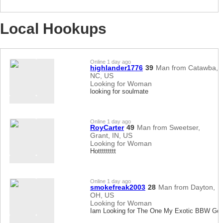
Local Hookups
Online 1 day ago
highlander1776
39
Man from Catawba,
NC, US
Looking for Woman
looking for soulmate
Online 1 day ago
RoyCarter
49
Man from Sweetser,
Grant, IN, US
Looking for Woman
Hottttttttt
Online 1 day ago
smokefreak2003
28
Man from Dayton,
OH, US
Looking for Woman
Iam Looking for The One My Exotic BBW Go