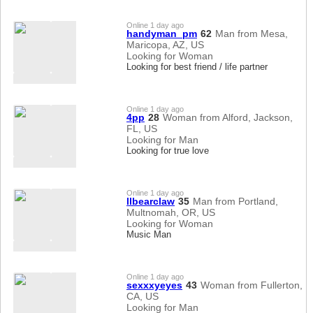
Online 1 day ago
handyman_pm
62
Man from Mesa,
Maricopa, AZ, US
Looking for Woman
Looking for best friend / life partner
Online 1 day ago
4pp
28
Woman from Alford, Jackson,
FL, US
Looking for Man
Looking for true love
Online 1 day ago
llbearclaw
35
Man from Portland,
Multnomah, OR, US
Looking for Woman
Music Man
Online 1 day ago
sexxxyeyes
43
Woman from Fullerton,
CA, US
Looking for Man