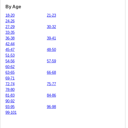
By Age
18-20
21-23
24-26
27-29
30-32
33-35
36-38
39-41
42-44
45-47
48-50
51-53
54-56
57-59
60-62
63-65
66-68
69-71
72-74
75-77
78-80
81-83
84-86
90-92
93-95
96-98
99-101