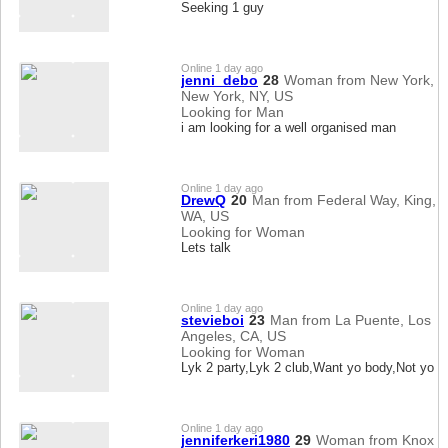
Seeking 1 guy
Online 1 day ago
jenni_debo
28
Woman from New York,
New York, NY, US
Looking for Man
i am looking for a well organised man
Online 1 day ago
DrewQ
20
Man from Federal Way, King,
WA, US
Looking for Woman
Lets talk
Online 1 day ago
stevieboi
23
Man from La Puente, Los
Angeles, CA, US
Looking for Woman
Lyk 2 party,Lyk 2 club,Want yo body,Not yo l
Online 1 day ago
jenniferkeri1980
29
Woman from Knox