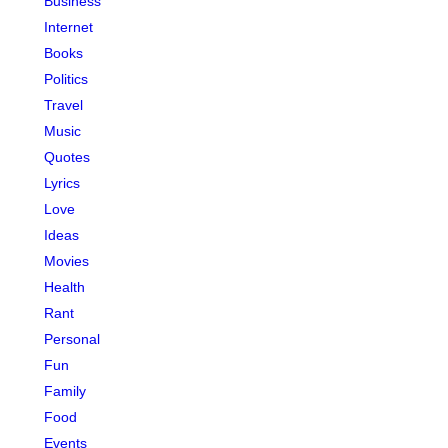
Business
Internet
Books
Politics
Travel
Music
Quotes
Lyrics
Love
Ideas
Movies
Health
Rant
Personal
Fun
Family
Food
Events