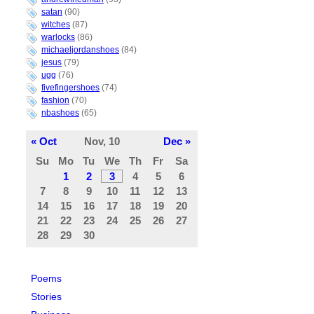
satan
(90)
witches
(87)
warlocks
(86)
michaeljordanshoes
(84)
jesus
(79)
ugg
(76)
fivefingershoes
(74)
fashion
(70)
nbashoes
(65)
« Oct
Nov, 10
Dec »
Su
Mo
Tu
We
Th
Fr
Sa
1
2
3
4
5
6
7
8
9
10
11
12
13
14
15
16
17
18
19
20
21
22
23
24
25
26
27
28
29
30
Poems
Stories