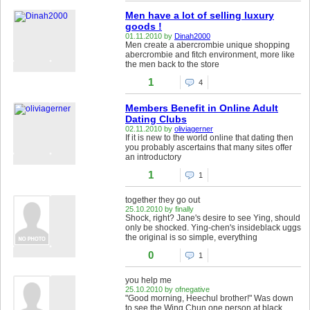
Men have a lot of selling luxury
goods !
01.11.2010 by
Dinah2000
Men create a abercrombie unique shopping
abercrombie and fitch environment, more like
the men back to the store
1
4
Members Benefit in Online Adult
Dating Clubs
02.11.2010 by
oliviagerner
If it is new to the world online that dating then
you probably ascertains that many sites offer
an introductory
1
1
together they go out
25.10.2010 by finally
Shock, right? Jane's desire to see Ying, should
only be shocked. Ying-chen's insideblack uggs
the original is so simple, everything
0
1
you help me
25.10.2010 by ofnegative
"Good morning, Heechul brother!" Was down
to see the Wing Chun one person at black