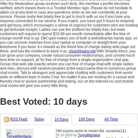
After the Moderation group receives such facts, the member s profile becomes
verified, which means there is a Trusted Member sign. Please do not hesitate to
attain us at any time in case any questions arise as we are constantly at your
service. Please really feel totally free to get in touch with us via if you have any
inquiries connected to our service. If you match, you have got 3 hours to respond
and get busy, which encourages a sense of urgency for customers who are looking
to get fortunate tonight. Ladies can use the platform for totally free, but male
customers will require to spend $19.99 per month immediately after the free of
charge month trial is up. OkCupid makes use of both a websiteanda handy app, so
you can uncover matches from your laptop or computer or straight from your
telephone if you favor. It s viewed as the finest free of charge dating web page out
there, and has the numbers to back it up.
churchloans net
With Shopify Inbox, you
can grow your company, create robust consumer relationships, and commit much
less time on support, all for free of charge from a single organization chat app.
Group chat web site exactly where you can free of charge chat with single ladies
and men, discuss with random peoples at the exact same time in numerous group
chat rooms. Talk to strangers and appreciate chatting with customers from world
wide on different topic in India Chat. No matter if you are looking for a casual and
friendly chat or severe partnership and dating, our on the internet no cost mobile
chat rooms will give you every little thing.
Best Voted: 10 days
RSS Feed
Today
100 Days
All Time
10 Days
Old scams seem to never die. susanna111
25.10.2010 by
TonyaMontana