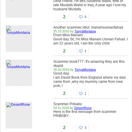
Dear Friend. I'm Mrs.Susanna Walid, wife of
late Mustafa Walid in Iraq, A year ago I lost my
husband Mustafa
2
5
Another scammer idiot. mariamusmanfahad
25.10.2010 by
TonyaMontana
From Miss Mariam
Good day Sir, I'm Miss Mariam Usman Fahad. I
am 22 years old; I am the only child
2
1
Scammer book777. It's amazing they are this
stupid.
26.10.2010 by
TonyaMontana
Good day,
l am David Book from England where my dad
came from ,why my mummy came from new
york, l
2
1
Scammer Pribaby
03.11.2010 by
DesertRose
Here is the first message from scammer
PRIBABY...
2
3