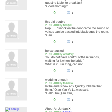
uggsthe table for breakfast!
"Good morning!"
0
1
this girl trouble
25.10.2010 by finallyd
Pop ... ..." knock on the door came the sound of
voices can be passed intoblack uggs the room.
"Can
0
1
be exhausted
25.10.2010 by ofhistory
You do not have control of these friends,
waiting for it when the bride!"
What is it, Jun Ying, can not
0
1
wedding enough
25.10.2010 by failureto
In the end is how ah? Quickly told me that
thing." Qian Yan Yu La was said.
"Hello, I'm Qian Yan,
0
1
About Air Jordan XI
25.10.2010 by
Lsmilly