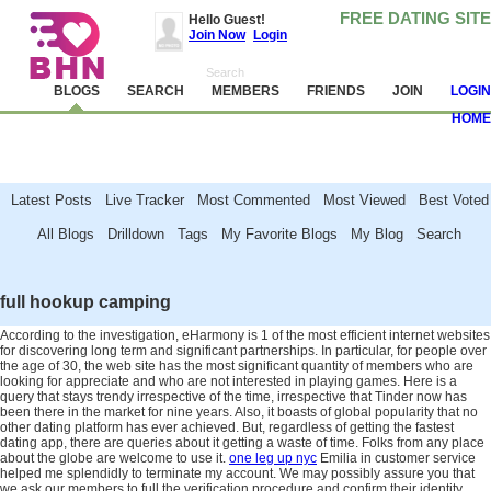
FREE DATING SITE
Hello Guest!
Join Now
Login
BLOGS
SEARCH
MEMBERS
FRIENDS
JOIN
LOGIN
HOME
Latest Posts Live Tracker Most Commented Most Viewed Best Voted
All Blogs Drilldown Tags My Favorite Blogs My Blog Search
Attention!
Avoid and report scammers, camgirls, spambots and other jerks. Never
send money. Read
these tips
and help us make BHN clean.
full hookup camping
According to the investigation, eHarmony is 1 of the most efficient internet websites
for discovering long term and significant partnerships. In particular, for people over
the age of 30, the web site has the most significant quantity of members who are
looking for appreciate and who are not interested in playing games. Here is a
query that stays trendy irrespective of the time, irrespective that Tinder now has
been there in the market for nine years. Also, it boasts of global popularity that no
other dating platform has ever achieved. But, regardless of getting the fastest
dating app, there are queries about it getting a waste of time. Folks from any place
about the globe are welcome to use it.
one leg up nyc
Emilia in customer service
helped me splendidly to terminate my account. We may possibly assure you that
we ask our members to full the verification procedure and confirm their identity.