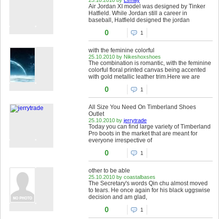
Air Jordan XI model was designed by Tinker
Hatfield. While Jordan still a career in
baseball, Hatfield designed the jordan
0
1
with the feminine colorful
25.10.2010 by Nikeshoxshoes
The combination is romantic, with the feminine
colorful floral printed canvas being accented
with gold metallic leather trim.Here we are
0
1
All Size You Need On Timberland Shoes
Outlet
25.10.2010 by
jerrytrade
Today you can find large variety of Timberland
Pro boots in the market that are meant for
everyone irrespective of
0
1
other to be able
25.10.2010 by coastalbases
The Secretary's words Qin chu almost moved
to tears. He once again for his black uggswise
decision and am glad,
0
1