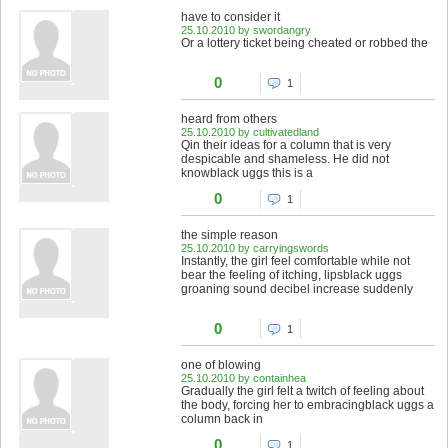
have to consider it
25.10.2010 by swordangry
Or a lottery ticket being cheated or robbed the
0
1
heard from others
25.10.2010 by cultivatedland
Qin their ideas for a column that is very
despicable and shameless. He did not
knowblack uggs this is a
0
1
the simple reason
25.10.2010 by carryingswords
Instantly, the girl feel comfortable while not
bear the feeling of itching, lipsblack uggs
groaning sound decibel increase suddenly
0
1
one of blowing
25.10.2010 by containhea
Gradually the girl felt a twitch of feeling about
the body, forcing her to embracingblack uggs a
column back in
0
1