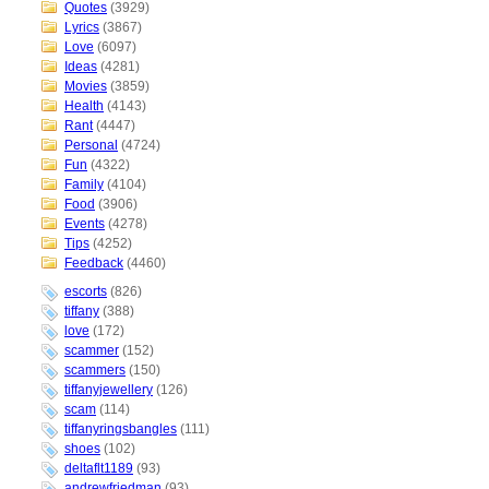
Quotes
(3929)
Lyrics
(3867)
Love
(6097)
Ideas
(4281)
Movies
(3859)
Health
(4143)
Rant
(4447)
Personal
(4724)
Fun
(4322)
Family
(4104)
Food
(3906)
Events
(4278)
Tips
(4252)
Feedback
(4460)
escorts
(826)
tiffany
(388)
love
(172)
scammer
(152)
scammers
(150)
tiffanyjewellery
(126)
scam
(114)
tiffanyringsbangles
(111)
shoes
(102)
deltaflt1189
(93)
andrewfriedman
(93)