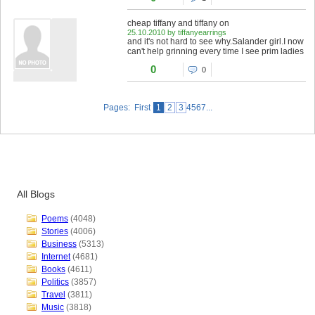
cheap tiffany and tiffany on
25.10.2010 by tiffanyearrings
and it's not hard to see why.Salander girl.I now
can't help grinning every time I see prim ladies
0
0
Pages: First
1
2
3
4567...
All Blogs
Poems
(4048)
Stories
(4006)
Business
(5313)
Internet
(4681)
Books
(4611)
Politics
(3857)
Travel
(3811)
Music
(3818)