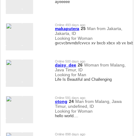
ayeeeee
Online 493 days ago
makaputera
25
Man from Jakarta,
Jakarta, ID
Looking for Woman
gvcvcbnvndsfcvvcx xv bxcb xbcx xb vx bxb
Online 500 days ago
daisy_dee
26
Woman from Malang,
Java Timur, ID
Looking for Man
Life Is Beautiful and Challenging
Online 591 days ago
otong
24
Man from Malang, Jawa
Timur, undefined, ID
Looking for Woman
hello world....
Online 898 days ago