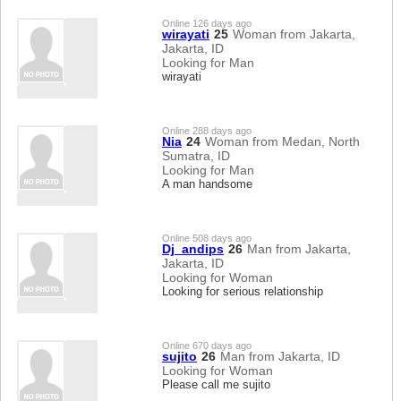
Online 126 days ago
wirayati
25
Woman from Jakarta,
Jakarta, ID
Looking for Man
wirayati
Online 288 days ago
Nia
24
Woman from Medan, North
Sumatra, ID
Looking for Man
A man handsome
Online 508 days ago
Dj_andips
26
Man from Jakarta,
Jakarta, ID
Looking for Woman
Looking for serious relationship
Online 670 days ago
sujito
26
Man from Jakarta, ID
Looking for Woman
Please call me sujito