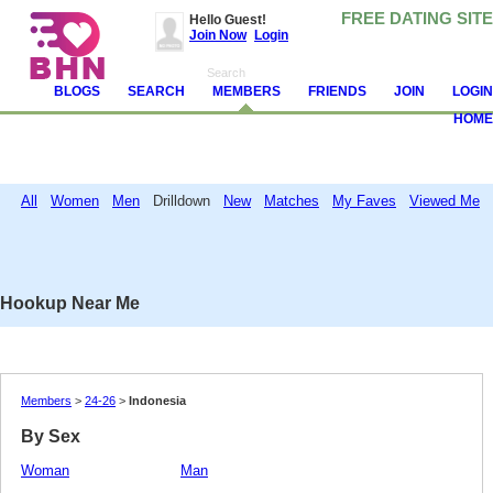
FREE DATING SITE
Hello Guest!
Join Now
Login
BLOGS
SEARCH
MEMBERS
FRIENDS
JOIN
LOGIN
HOME
All
Women
Men
Drilldown
New
Matches
My Faves
Viewed Me
Attention!
Avoid and report scammers, camgirls, spambots and other jerks. Never
send money. Read
these tips
and help us make BHN clean.
Hookup Near Me
Members
>
24-26
>
Indonesia
By Sex
Woman
Man