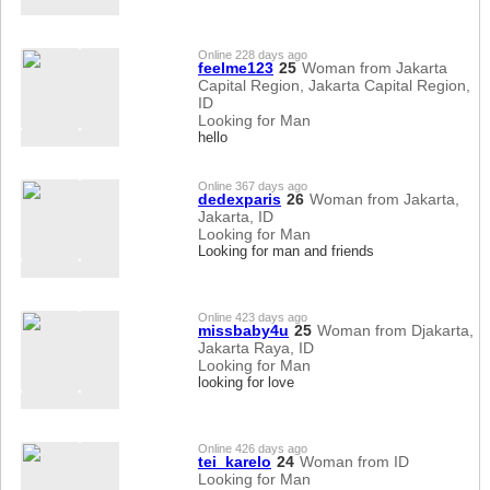
Online 228 days ago
feelme123
25
Woman from Jakarta
Capital Region, Jakarta Capital Region,
ID
Looking for Man
hello
Online 367 days ago
dedexparis
26
Woman from Jakarta,
Jakarta, ID
Looking for Man
Looking for man and friends
Online 423 days ago
missbaby4u
25
Woman from Djakarta,
Jakarta Raya, ID
Looking for Man
looking for love
Online 426 days ago
tei_karelo
24
Woman from ID
Looking for Man