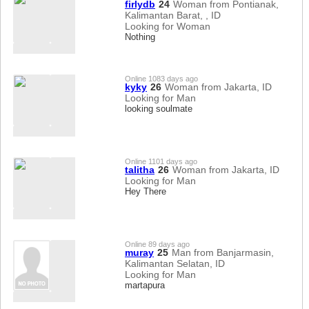
firlydb
24
Woman from Pontianak,
Kalimantan Barat, , ID
Looking for Woman
Nothing
Online 1083 days ago
kyky
26
Woman from Jakarta, ID
Looking for Man
looking soulmate
Online 1101 days ago
talitha
26
Woman from Jakarta, ID
Looking for Man
Hey There
Online 89 days ago
muray
25
Man from Banjarmasin,
Kalimantan Selatan, ID
Looking for Man
martapura