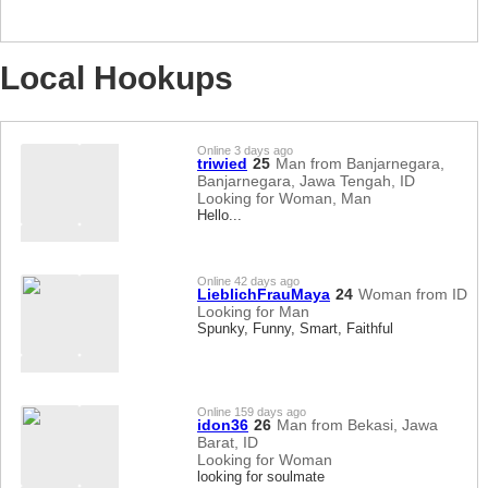
Local Hookups
Online 3 days ago
triwied
25
Man from Banjarnegara,
Banjarnegara, Jawa Tengah, ID
Looking for Woman, Man
Hello...
Online 42 days ago
LieblichFrauMaya
24
Woman from ID
Looking for Man
Spunky, Funny, Smart, Faithful
Online 159 days ago
idon36
26
Man from Bekasi, Jawa
Barat, ID
Looking for Woman
looking for soulmate